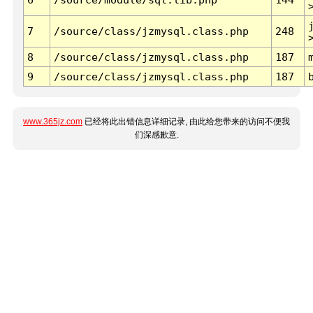
7
/source/class/jzmysql.class.php
248
8
/source/class/jzmysql.class.php
187
9
/source/class/jzmysql.class.php
187
www.365jz.com
已经将此出错信息详细记录, 由此给您带来的访问不便我
们深感歉意.