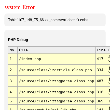
system Error
Table '107_148_75_66.zz_comment' doesn't exist
PHP Debug
No.
File
Line
1
/index.php
417
2
/source/class/jzarticle.class.php
334
3
/source/class/jztagparse.class.php
487
4
/source/class/jztagparse.class.php
316
5
/source/class/jztagparse.class.php
369
6
/source/module/sql.lib.php
144