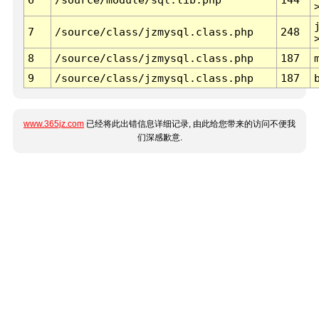
7
/source/class/jzmysql.class.php
248
8
/source/class/jzmysql.class.php
187
9
/source/class/jzmysql.class.php
187
www.365jz.com
已经将此出错信息详细记录, 由此给您带来的访问不便我
们深感歉意.