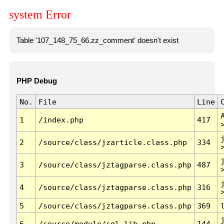
system Error
Table '107_148_75_66.zz_comment' doesn't exist
PHP Debug
No.
File
Line
1
/index.php
417
2
/source/class/jzarticle.class.php
334
3
/source/class/jztagparse.class.php
487
4
/source/class/jztagparse.class.php
316
5
/source/class/jztagparse.class.php
369
6
/source/module/sql.lib.php
144