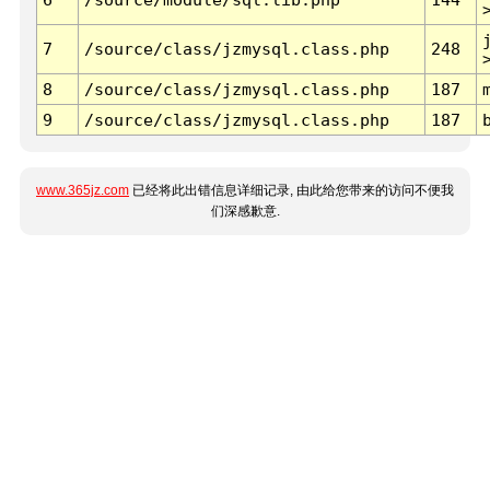
7
/source/class/jzmysql.class.php
248
8
/source/class/jzmysql.class.php
187
9
/source/class/jzmysql.class.php
187
www.365jz.com
已经将此出错信息详细记录, 由此给您带来的访问不便我
们深感歉意.