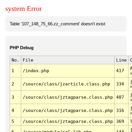
system Error
Table '107_148_75_66.zz_comment' doesn't exist
PHP Debug
No.
File
Line
1
/index.php
417
2
/source/class/jzarticle.class.php
334
3
/source/class/jztagparse.class.php
487
4
/source/class/jztagparse.class.php
316
5
/source/class/jztagparse.class.php
369
6
/source/module/sql.lib.php
144