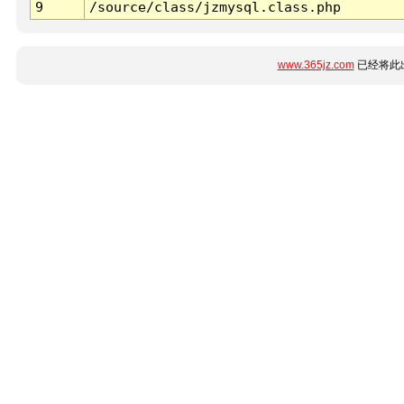
9
/source/class/jzmysql.class.php
www.365jz.com
已经将此