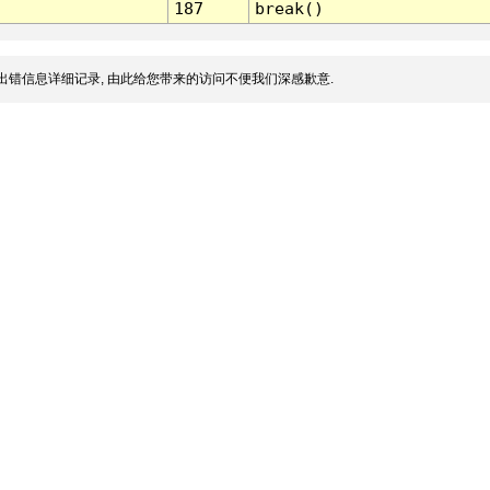
187
break()
出错信息详细记录, 由此给您带来的访问不便我们深感歉意.