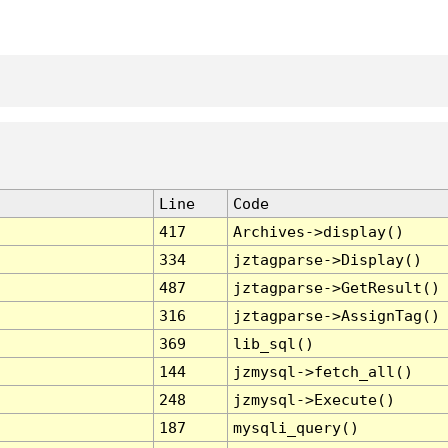
Line
Code
417
Archives->display()
334
jztagparse->Display()
487
jztagparse->GetResult()
316
jztagparse->AssignTag()
369
lib_sql()
144
jzmysql->fetch_all()
248
jzmysql->Execute()
187
mysqli_query()