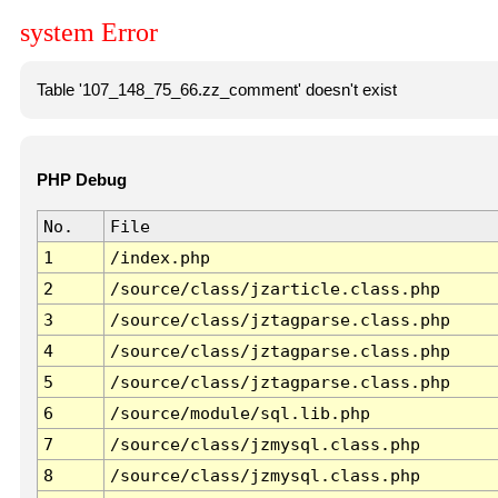
system Error
Table '107_148_75_66.zz_comment' doesn't exist
PHP Debug
No.
File
1
/index.php
2
/source/class/jzarticle.class.php
3
/source/class/jztagparse.class.php
4
/source/class/jztagparse.class.php
5
/source/class/jztagparse.class.php
6
/source/module/sql.lib.php
7
/source/class/jzmysql.class.php
8
/source/class/jzmysql.class.php