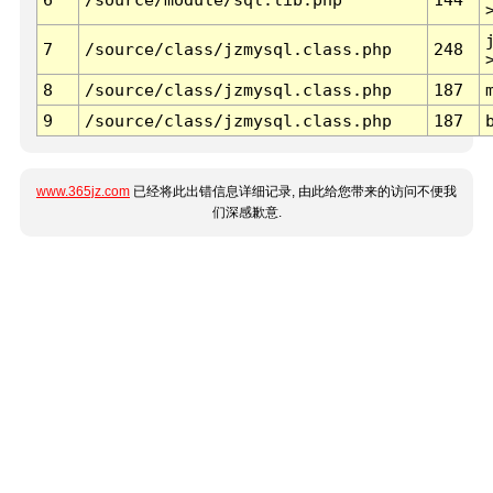
7
/source/class/jzmysql.class.php
248
8
/source/class/jzmysql.class.php
187
9
/source/class/jzmysql.class.php
187
www.365jz.com
已经将此出错信息详细记录, 由此给您带来的访问不便我
们深感歉意.