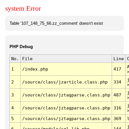
system Error
Table '107_148_75_66.zz_comment' doesn't exist
PHP Debug
No.
File
Line
1
/index.php
417
2
/source/class/jzarticle.class.php
334
3
/source/class/jztagparse.class.php
487
4
/source/class/jztagparse.class.php
316
5
/source/class/jztagparse.class.php
369
6
/source/module/sql.lib.php
144